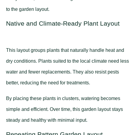
to the garden layout.
Native and Climate-Ready Plant Layout
This layout groups plants that naturally handle heat and
dry conditions. Plants suited to the local climate need less
water and fewer replacements. They also resist pests
better, reducing the need for treatments.
By placing these plants in clusters, watering becomes
simple and efficient. Over time, this garden layout stays
steady and healthy with minimal input.
Repeating Pattern Garden Layout