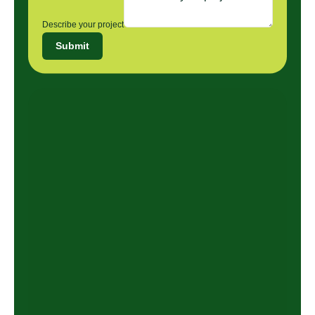
Describe your project
Submit