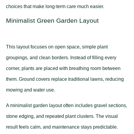
choices that make long-term care much easier.
Minimalist Green Garden Layout
This layout focuses on open space, simple plant
groupings, and clean borders. Instead of filling every
corner, plants are placed with breathing room between
them. Ground covers replace traditional lawns, reducing
mowing and water use.
A minimalist garden layout often includes gravel sections,
stone edging, and repeated plant clusters. The visual
result feels calm, and maintenance stays predictable.