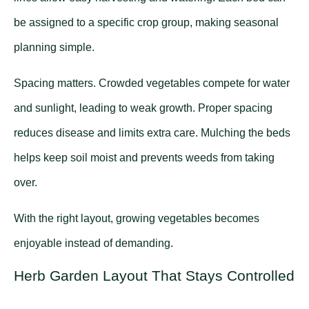
be assigned to a specific crop group, making seasonal
planning simple.
Spacing matters. Crowded vegetables compete for water
and sunlight, leading to weak growth. Proper spacing
reduces disease and limits extra care. Mulching the beds
helps keep soil moist and prevents weeds from taking
over.
With the right layout, growing vegetables becomes
enjoyable instead of demanding.
Herb Garden Layout That Stays Controlled