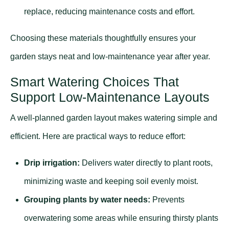
replace, reducing maintenance costs and effort.
Choosing these materials thoughtfully ensures your
garden stays neat and low-maintenance year after year.
Smart Watering Choices That
Support Low-Maintenance Layouts
A well-planned garden layout makes watering simple and
efficient. Here are practical ways to reduce effort:
Drip irrigation:
Delivers water directly to plant roots,
minimizing waste and keeping soil evenly moist.
Grouping plants by water needs:
Prevents
overwatering some areas while ensuring thirsty plants