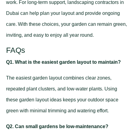
work. For long-term support,
landscaping contractors in
Dubai
can help plan your layout and provide ongoing
care. With these choices, your garden can remain green,
inviting, and easy to enjoy all year round.
FAQs
Q1. What is the easiest garden layout to maintain?
The easiest garden layout combines clear zones,
repeated plant clusters, and low-water plants. Using
these garden layout ideas keeps your outdoor space
green with minimal trimming and watering effort.
Q2. Can small gardens be low-maintenance?