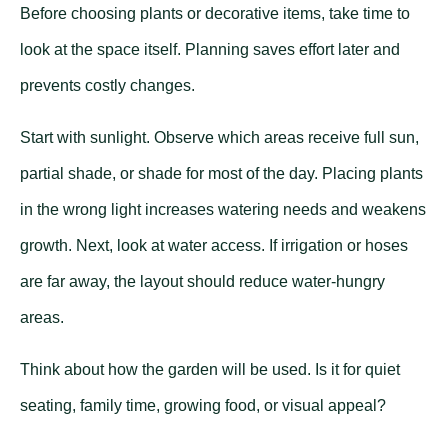
Before choosing plants or decorative items, take time to
look at the space itself. Planning saves effort later and
prevents costly changes.
Start with sunlight. Observe which areas receive full sun,
partial shade, or shade for most of the day. Placing plants
in the wrong light increases watering needs and weakens
growth. Next, look at water access. If irrigation or hoses
are far away, the layout should reduce water-hungry
areas.
Think about how the garden will be used. Is it for quiet
seating, family time, growing food, or visual appeal?