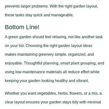
prevents larger problems. With the right garden layout,
these tasks stay quick and manageable.
Bottom Line!
A green garden should feel relaxing, not like another task
on your list. Choosing the right garden layout ideas
makes maintaining greenery simple, organized, and
enjoyable. Thoughtful planning, smart plant grouping, and
using low-maintenance materials all reduce effort while
keeping your garden looking healthy and vibrant.
Whether you want vegetables, herbs, flowers, or a mix, a
clear layout ensures your garden stays tidy with minimal