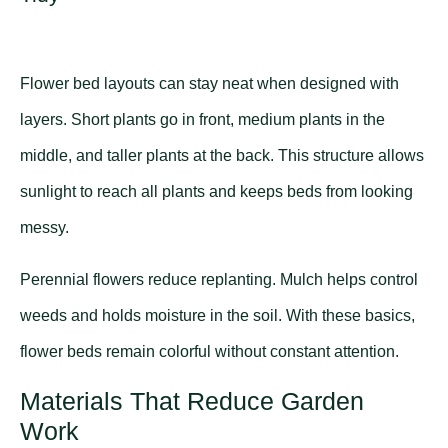
Flower bed layouts can stay neat when designed with
layers. Short plants go in front, medium plants in the
middle, and taller plants at the back. This structure allows
sunlight to reach all plants and keeps beds from looking
messy.
Perennial flowers reduce replanting. Mulch helps control
weeds and holds moisture in the soil. With these basics,
flower beds remain colorful without constant attention.
Materials That Reduce Garden
Work