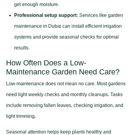
get enough moisture.
Professional setup support:
Services like
garden
maintenance in Dubai
can install efficient irrigation
systems and provide seasonal checks for optimal
results.
How Often Does a Low-
Maintenance Garden Need Care?
Low-maintenance does not mean no care. Most gardens
need light weekly checks and monthly cleanups. Tasks
include removing fallen leaves, checking irrigation, and
light trimming.
Seasonal attention helps keep plants healthy and