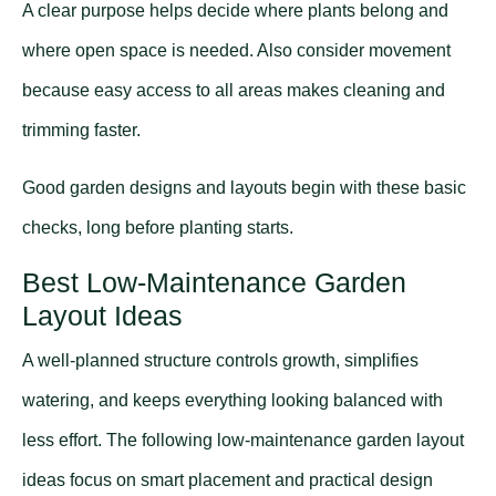
A clear purpose helps decide where plants belong and
where open space is needed. Also consider movement
because easy access to all areas makes cleaning and
trimming faster.
Good garden designs and layouts begin with these basic
checks, long before planting starts.
Best Low-Maintenance Garden
Layout Ideas
A well-planned structure controls growth, simplifies
watering, and keeps everything looking balanced with
less effort. The following low-maintenance garden layout
ideas focus on smart placement and practical design