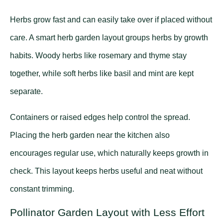
Herbs grow fast and can easily take over if placed without
care. A smart herb garden layout groups herbs by growth
habits. Woody herbs like rosemary and thyme stay
together, while soft herbs like basil and mint are kept
separate.
Containers or raised edges help control the spread.
Placing the herb garden near the kitchen also
encourages regular use, which naturally keeps growth in
check. This layout keeps herbs useful and neat without
constant trimming.
Pollinator Garden Layout with Less Effort