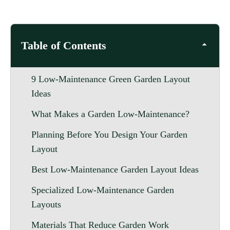
Table of Contents
9 Low-Maintenance Green Garden Layout
Ideas
What Makes a Garden Low-Maintenance?
Planning Before You Design Your Garden
Layout
Best Low-Maintenance Garden Layout Ideas
Specialized Low-Maintenance Garden
Layouts
Materials That Reduce Garden Work