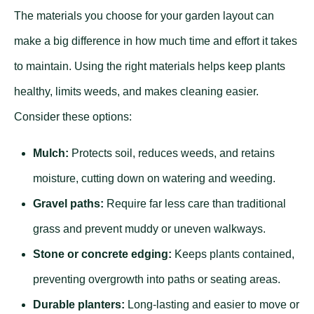
The materials you choose for your garden layout can
make a big difference in how much time and effort it takes
to maintain. Using the right materials helps keep plants
healthy, limits weeds, and makes cleaning easier.
Consider these options:
Mulch:
Protects soil, reduces weeds, and retains
moisture, cutting down on watering and weeding.
Gravel paths:
Require far less care than traditional
grass and prevent muddy or uneven walkways.
Stone or concrete edging:
Keeps plants contained,
preventing overgrowth into paths or seating areas.
Durable planters:
Long-lasting and easier to move or