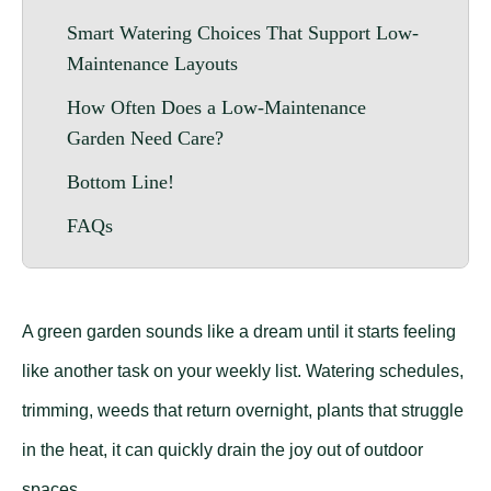
Smart Watering Choices That Support Low-
Maintenance Layouts
How Often Does a Low-Maintenance
Garden Need Care?
Bottom Line!
FAQs
A green garden sounds like a dream until it starts feeling
like another task on your weekly list. Watering schedules,
trimming, weeds that return overnight, plants that struggle
in the heat, it can quickly drain the joy out of outdoor
spaces.