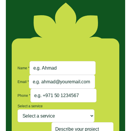
Name
*
Email
*
Phone
*
Select a service