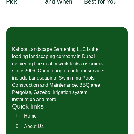
Pick
and When
Best for You
Kahoot Landscape Gardening LLC is the
leading landscaping company in Dubai
delivering fine quality work to its customers
since 2006. Our offering on outdoor services
include Landscaping, Swimming Pools
Construction and Maintenance, BBQ area,
Pergolas, Gazebo, irrigation system
installation and more.
Quick links
Home
About Us