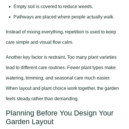
Empty soil is covered to reduce weeds.
Pathways are placed where people actually walk.
Instead of mixing everything, repetition is used to keep
care simple and visual flow calm.
Another key factor is restraint. Too many plant varieties
lead to different care routines. Fewer plant types make
watering, trimming, and seasonal care much easier.
When layout and plant choice work together, the garden
feels steady rather than demanding.
Planning Before You Design Your
Garden Layout