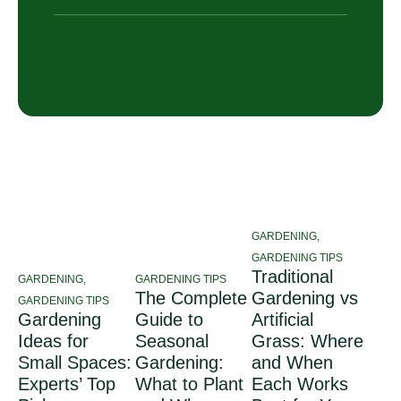
GARDENING
,
GARDENING TIPS
Traditional
GARDENING
,
GARDENING TIPS
The Complete
Gardening vs
GARDENING TIPS
Gardening
Guide to
Artificial
Ideas for
Seasonal
Grass: Where
Small Spaces:
Gardening:
and When
Experts’ Top
What to Plant
Each Works