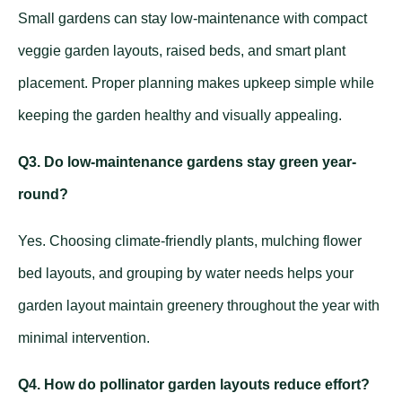
Small gardens can stay low-maintenance with compact
veggie garden layouts, raised beds, and smart plant
placement. Proper planning makes upkeep simple while
keeping the garden healthy and visually appealing.
Q3. Do low-maintenance gardens stay green year-
round?
Yes. Choosing climate-friendly plants, mulching flower
bed layouts, and grouping by water needs helps your
garden layout maintain greenery throughout the year with
minimal intervention.
Q4. How do pollinator garden layouts reduce effort?