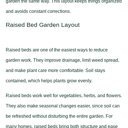
garden the same way. This layout keeps things organized
and avoids constant corrections.
Raised Bed Garden Layout
Raised beds are one of the easiest ways to reduce
garden work. They improve drainage, limit weed spread,
and make plant care more comfortable. Soil stays
contained, which helps plants grow evenly.
Raised beds work well for vegetables, herbs, and flowers.
They also make seasonal changes easier, since soil can
be refreshed without disturbing the entire garden. For
many homes, raised beds bring both structure and ease