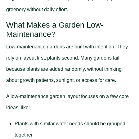
greenery without daily effort.
What Makes a Garden Low-
Maintenance?
Low-maintenance gardens are built with intention. They
rely on layout first, plants second. Many gardens fail
because plants are added randomly, without thinking
about growth patterns, sunlight, or access for care.
A low-maintenance garden layout focuses on a few core
ideas, like:
Plants with similar water needs should be grouped
together