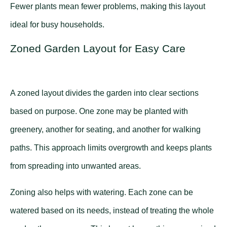
Fewer plants mean fewer problems, making this layout
ideal for busy households.
Zoned Garden Layout for Easy Care
A zoned layout divides the garden into clear sections
based on purpose. One zone may be planted with
greenery, another for seating, and another for walking
paths. This approach limits overgrowth and keeps plants
from spreading into unwanted areas.
Zoning also helps with watering. Each zone can be
watered based on its needs, instead of treating the whole