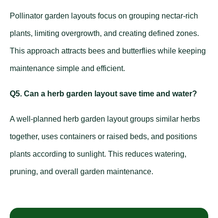
Pollinator garden layouts focus on grouping nectar-rich
plants, limiting overgrowth, and creating defined zones.
This approach attracts bees and butterflies while keeping
maintenance simple and efficient.
Q5. Can a herb garden layout save time and water?
A well-planned herb garden layout groups similar herbs
together, uses containers or raised beds, and positions
plants according to sunlight. This reduces watering,
pruning, and overall garden maintenance.