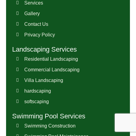
Services
Gallery
Contact Us
Privacy Policy
Landscaping Services
Residential Landscaping
Commercial Landscaping
Villa Landscaping
hardscaping
softscaping
Swimming Pool Services
Swimming Construction