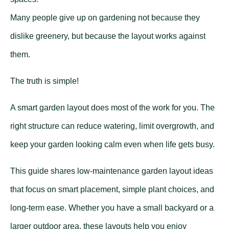
Many people give up on gardening not because they
dislike greenery, but because the layout works against
them.
The truth is simple!
A smart garden layout does most of the work for you. The
right structure can reduce watering, limit overgrowth, and
keep your garden looking calm even when life gets busy.
This guide shares low-maintenance garden layout ideas
that focus on smart placement, simple plant choices, and
long-term ease. Whether you have a small backyard or a
larger outdoor area, these layouts help you enjoy