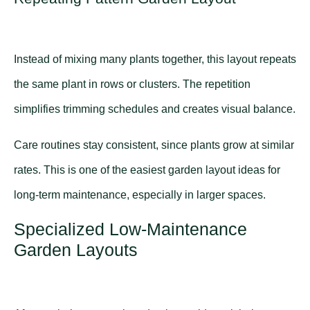
Instead of mixing many plants together, this layout repeats
the same plant in rows or clusters. The repetition
simplifies trimming schedules and creates visual balance.
Care routines stay consistent, since plants grow at similar
rates. This is one of the easiest garden layout ideas for
long-term maintenance, especially in larger spaces.
Specialized Low-Maintenance
Garden Layouts