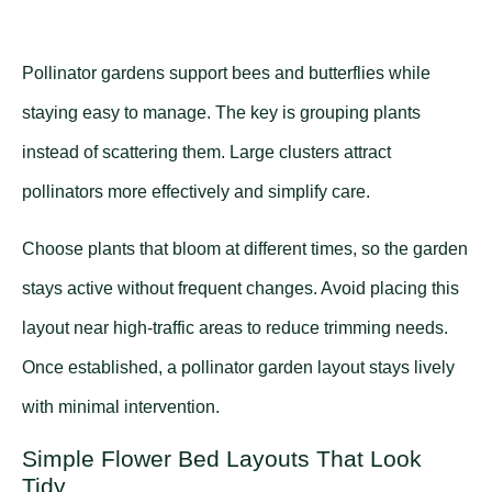
Pollinator gardens support bees and butterflies while
staying easy to manage. The key is grouping plants
instead of scattering them. Large clusters attract
pollinators more effectively and simplify care.
Choose plants that bloom at different times, so the garden
stays active without frequent changes. Avoid placing this
layout near high-traffic areas to reduce trimming needs.
Once established, a pollinator garden layout stays lively
with minimal intervention.
Simple Flower Bed Layouts That Look
Tidy