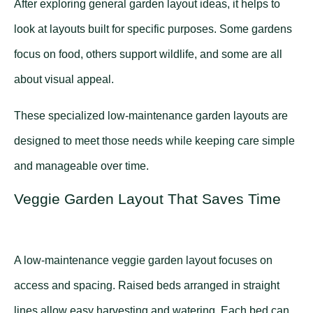
After exploring general garden layout ideas, it helps to
look at layouts built for specific purposes. Some gardens
focus on food, others support wildlife, and some are all
about visual appeal.
These specialized low-maintenance garden layouts are
designed to meet those needs while keeping care simple
and manageable over time.
Veggie Garden Layout That Saves Time
A low-maintenance veggie garden layout focuses on
access and spacing. Raised beds arranged in straight
lines allow easy harvesting and watering. Each bed can