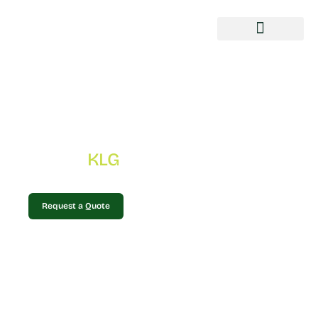
Gallery
KLG
Home
»
Gallery
Request a Quote