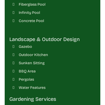
Fiberglass Pool
Infinity Pool
Concrete Pool
Landscape & Outdoor Design
Gazebo
Outdoor Kitchen
Sunken Sitting
BBQ Area
Pergolas
Water Features
Gardening Services