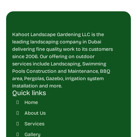
Kahoot Landscape Gardening LLC is the
leading landscaping company in Dubai
delivering fine quality work to its customers
since 2006. Our offering on outdoor
services include Landscaping, Swimming
Pools Construction and Maintenance, BBQ
area, Pergolas, Gazebo, irrigation system
installation and more.
Quick links
Home
About Us
Services
Gallery