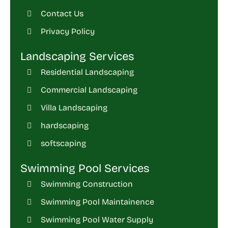
Contact Us
Privacy Policy
Landscaping Services
Residential Landscaping
Commercial Landscaping
Villa Landscaping
hardscaping
softscaping
Swimming Pool Services
Swimming Construction
Swimming Pool Maintainence
Swimming Pool Water Supply