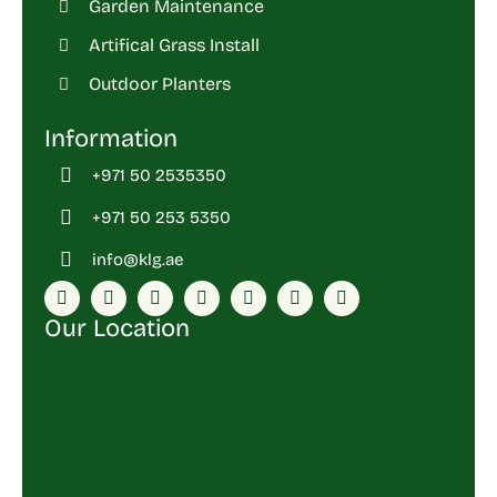
Garden Maintenance
Artifical Grass Install
Outdoor Planters
Information
+971 50 2535350
+971 50 253 5350
info@klg.ae
Our Location