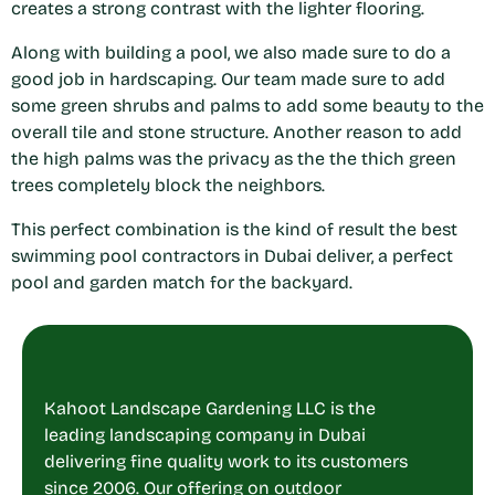
creates a strong contrast with the lighter flooring.
Along with building a pool, we also made sure to do a
good job in hardscaping. Our team made sure to add
some green shrubs and palms to add some beauty to the
overall tile and stone structure. Another reason to add
the high palms was the privacy as the the thich green
trees completely block the neighbors.
This perfect combination is the kind of result the best
swimming pool contractors in Dubai
deliver, a perfect
pool and garden match for the backyard.
Kahoot Landscape Gardening LLC is the
leading landscaping company in Dubai
delivering fine quality work to its customers
since 2006. Our offering on outdoor