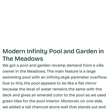
Modern Infinity Pool and Garden in
The Meadows
We got a pool and garden revamp demand from a villa
owner in the Meadows. The main feature is a large
swimming pool with an infinity-style perimeter overflow.
Due to this, the pool appears to be like a flat mirror
because the level of water remains the same with the
deck and gives an emerald color to the pool as we used
green tiles for the pool interior. Moreover, on one side,
we added a tall charcoal stone wall that stands out and