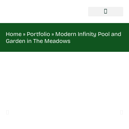
Home
»
Portfolio
»
Modern Infinity Pool and
Garden in The Meadows