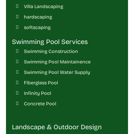
Villa Landscaping
hardscaping
softscaping
Swimming Pool Services
Swimming Construction
Swimming Pool Maintainence
Swimming Pool Water Supply
Fiberglass Pool
Infinity Pool
Concrete Pool
Landscape & Outdoor Design