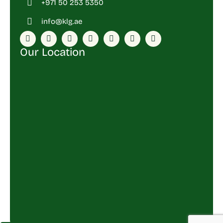
+971 50 253 5350
info@klg.ae
Our Location