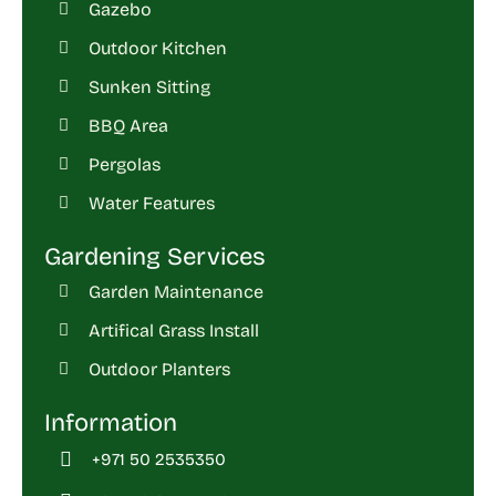
Gazebo
Outdoor Kitchen
Sunken Sitting
BBQ Area
Pergolas
Water Features
Gardening Services
Garden Maintenance
Artifical Grass Install
Outdoor Planters
Information
+971 50 2535350