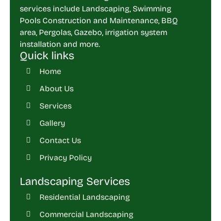
services include Landscaping, Swimming
Pools Construction and Maintenance, BBQ
area, Pergolas, Gazebo, irrigation system
installation and more.
Quick links
Home
About Us
Services
Gallery
Contact Us
Privacy Policy
Landscaping Services
Residential Landscaping
Commercial Landscaping